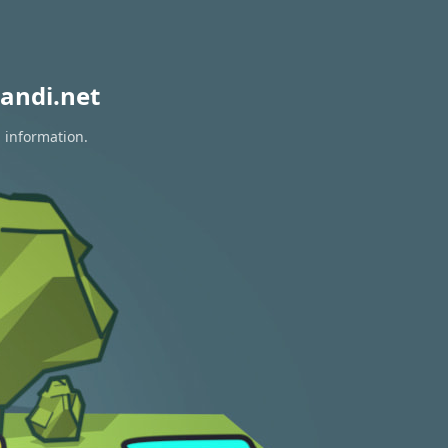
andi.net
n information.