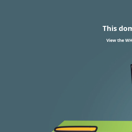
This do
View the WHO