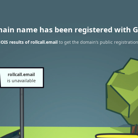
main name has been registered with G
IS results of rollcall.email
to get the domain’s public registratio
rollcall.email
is unavailable