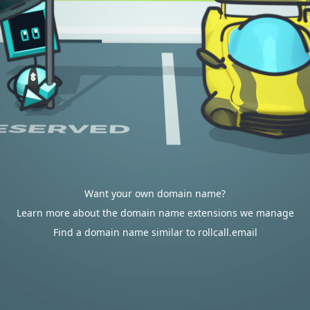
Want your own domain name?
Learn more about the domain name extensions we manage
Find a domain name similar to rollcall.email